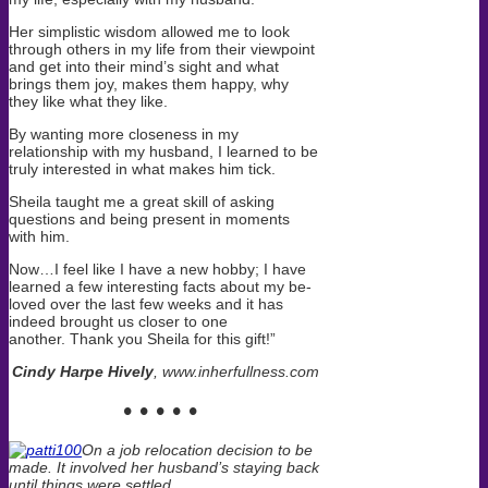
Her simplistic wisdom allowed me to look
through others in my life from their viewpoint
and get into their mind’s sight and what
brings them joy, makes them happy, why
they like what they like.
By wanting more closeness in my
relationship with my husband, I learned to be
truly interested in what makes him tick.
Sheila taught me a great skill of asking
questions and being present in moments
with him.
Now…I feel like I have a new hobby; I have
learned a few interesting facts about my be-
loved over the last few weeks and it has
indeed brought us closer to one
another. Thank you Sheila for this gift!”
Cindy Harpe Hively
, www.inherfullness.com
• • • • •
On a job relocation decision to be
made. It involved her husband’s staying back
until things were settled.