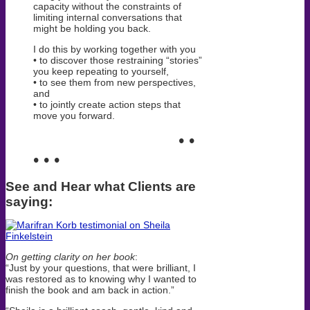
capacity without the constraints of
limiting internal conversations that
might be holding you back.
I do this by working together with you
• to discover those restraining “stories”
you keep repeating to yourself,
• to see them from new perspectives,
and
• to jointly create action steps that
move you forward.
• •
• • •
See and Hear what Clients are
saying:
On getting clarity on her book
:
“J
ust by your questions,
that were brilliant, I
was restored as to knowing why I wanted to
finish the book and am back in action.”