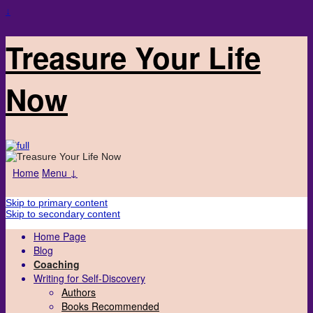
↓
Treasure Your Life
Now
Home
Menu ↓
Skip to primary content
Skip to secondary content
Home Page
Blog
Coaching
Writing for Self-Discovery
Authors
Books Recommended