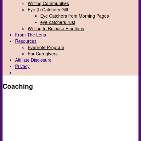
Writing Communities
Eye (I) Catchers Gift
Eye Catchers from Morning Pages
eye-catchers-rust
Writing to Release Emotions
From The Lens
Resources
Evernote Program
For Caregivers
Affiliate Disclosure
Privacy
Coaching