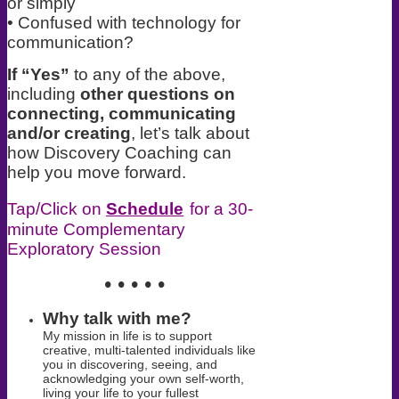
or simply
• Confused with technology for
communication?
If “Yes”
to any of the above,
including
other questions on
connecting, communicating
and/or creating
, let’s talk about
how Discovery Coaching can
help you move forward.
Tap/Click on
Schedule
for a 30-
minute Complementary
Exploratory Session
• • • • •
Why talk with me?
My mission in life is to support
creative, multi-talented individuals like
you in
discovering, seeing, and
acknowledging your own self-worth,
living your life
to your fullest