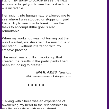
stand. Her ability to coach- to see the next
actions or to get you to see the next actions
– is incredible.
Her insight into human nature
allowed me to
see where I was stopped or stopping myself
.
Her ability to see how to break down the
tasks to accomplishthe goal is also
remarkable.
When my workshop was not turning out the
way I wanted, we stuck with it – much due to
her stand… without interfering with my
creative process.
The result was a brilliant workshop that
created the results in the participants I had
been struggling to create.”
INA R. AMES
, Newton,
MA, www.mmworkshops.com
• • • • •
“Talking with Sheila was an experience of
awakening my heart to the relationships in
my life, especially with my husband.