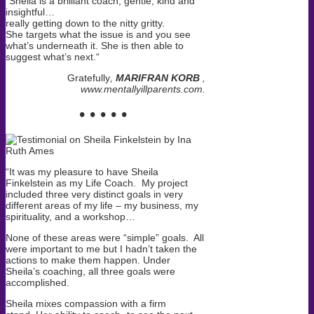
“
Sheila is a brilliant coach, gentle, kind and
insightful…
really getting down to the nitty gritty.
She targets what the issue is and you see
what’s underneath it. She is then able to
suggest what’s next.
“
Gratefully
,
MARIFRAN KORB
,
www.mentallyillparents.com.
• • • • •
“It was my pleasure to have Sheila
Finkelstein as my Life Coach. My project
included three very distinct goals in very
different areas of my life – my business, my
spirituality, and a workshop…
None of these areas were “simple” goals. All
were important to me but I hadn’t taken the
actions to make them happen.
Under
Sheila’s coaching, all three goals were
accomplished.
Sheila mixes compassion with a firm