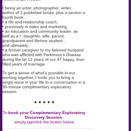
• being an artist, photographer, writer…
author of 3 published books, plus a section a
fourth book…
• a life and relationship coach,
• previously in sales and marketing,
• an education and community leader, as
well as a • daughter, wife, parent,
grandparent and lifetime student…
and ultimately,
• a former caregiver to my beloved husband
who was afflicted with Parkinson’s Disease
during the lat 12 years of our 47 happy, love-
filled years of marriage.
To get a sense of what’s possible in our
working together, I invite you to bring a
single issue in your life to a conversation in a
30-minute complimentary exploratory
session.
• • • • •
To
book your Complementary Exploratory
Discovery Session
,
simply tap/click the button below