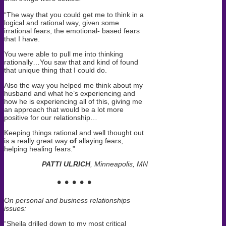
“The way that you could get me to think in a
logical and rational way, given some
irrational fears, the emotional- based fears
that I have.
You were able to pull me into thinking
rationally…You saw that and kind of found
that unique thing that I could do.
Also the way you helped me think about my
husband and what he’s experiencing and
how he is experiencing all of this, giving me
an approach that would be a lot more
positive for our relationship…
Keeping things rational and well thought out
is a really great way
of
allaying fears,
helping healing fears.”
PATTI ULRICH
, Minneapolis, MN
• • • • •
On personal and business relationships
issues:
“Sheila drilled down to my most critical