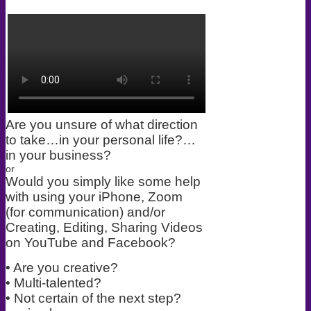
Are you unsure of what direction
to take…in your personal life?…
in your business?
or
Would you simply like some help
with using your iPhone, Zoom
(for communication) and/or
Creating, Editing, Sharing Videos
on YouTube and Facebook?
• Are you creative?
• Multi-talented?
• Not certain of the next step?