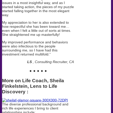
issues in a most insightful way, and as I
started taking action, the pieces of my puzzle
started falling together in the most elegant
way.
My appreciation to her is also extended to
how respectful she has been toward me…
even when I felt a little out of sorts at times.
She straightened me up masterfully!
My improved performance and behaviors
were also infectious to the people
surrounding me, so I have had this
investment returned multifold.”
LS
, Consulting Recruiter, CA
• • • • •
More on Life Coach, Sheila
Finkelstei
n,
Lens to Life
Discovery
:
The diverse professional background and
rich life experiences I bring to client
relationships include: